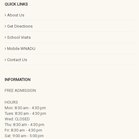
QUICK LINKS
About Us
Get Directions
School Visits
Mobile WNADU
Contact Us
INFORMATION
FREE ADMISSION
HOURS
Mon: 8:30 am - 4:30 pm
Tues: 8:30 am - 4:30 pm
Wed: CLOSED
Thu: 8:30 am - 4:30 pm
Fri: 8:30 am - 4:30 pm
Sat: 9:00 am - 5:00 pm