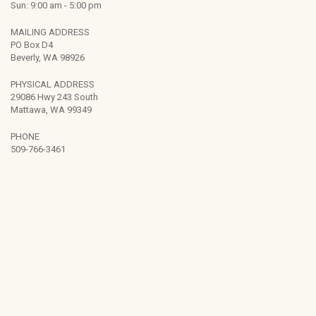
Sun: 9:00 am - 5:00 pm
MAILING ADDRESS
PO Box D4
Beverly, WA 98926
PHYSICAL ADDRESS
29086 Hwy 243 South
Mattawa, WA 99349
PHONE
509-766-3461