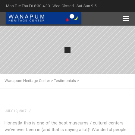
Mon Tue Thu Fri 8:30-4:30 | Wed Closed | Sat-Sun 9-5
Wanapum Heritage Center
>
Testimonials
>
JULY 10, 2017
Honestly, this is one of the best museums / cultural centers
we’ve ever been in (and that is saying a lot)! Wonderful people.