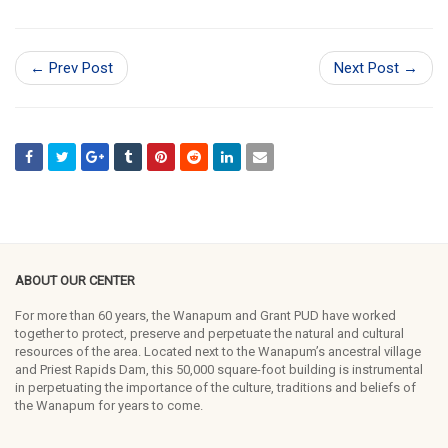
← Prev Post
Next Post →
ABOUT OUR CENTER
For more than 60 years, the Wanapum and Grant PUD have worked
together to protect, preserve and perpetuate the natural and cultural
resources of the area. Located next to the Wanapum’s ancestral village
and Priest Rapids Dam, this 50,000 square-foot building is instrumental
in perpetuating the importance of the culture, traditions and beliefs of
the Wanapum for years to come.