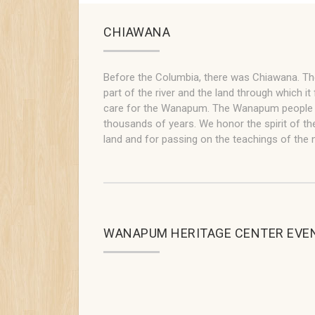
CHIAWANA
Before the Columbia, there was Chiawana. T
part of the river and the land through which it 
care for the Wanapum. The Wanapum people ha
thousands of years. We honor the spirit of the
land and for passing on the teachings of the n
WANAPUM HERITAGE CENTER EVE