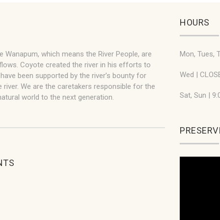
HOURS
he Wanapum, which means the River People, are
Mon, Tues, T
flows. Coyote created the river in his efforts to
Wed | CLOS
ve been supported by the river’s bounty for
 river. We are the caretakers responsible for the
Sat, Sun | 9
atural world to the next generation.
PRESERVI
NTS