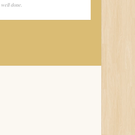
y well done.
Wonderful pe