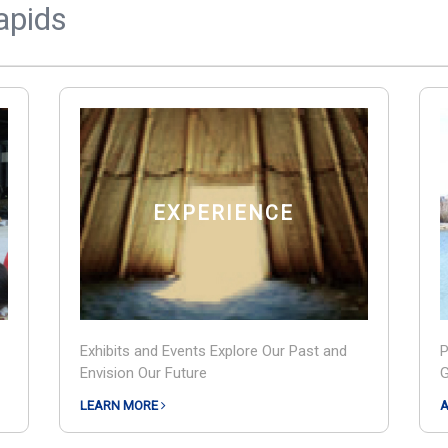
Rapids
EXPERIENCE
Exhibits and Events Explore Our Past and
P
Envision Our Future
G
LEARN MORE
A