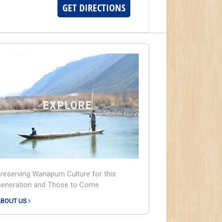
GET DIRECTIONS
EXPLORE
reserving Wanapum Culture for this
eneration and Those to Come
BOUT US