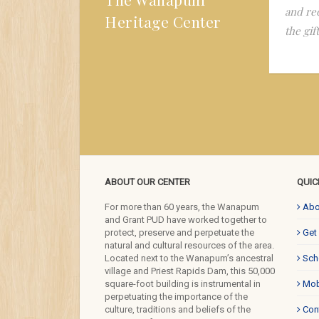
ationship of the Wanapum to the river, the land,
and re
Heritage Center
 food and the dominant culture. It is still in my
the gif
d.
ABOUT OUR CENTER
QUIC
For more than 60 years, the Wanapum
Abo
and Grant PUD have worked together to
protect, preserve and perpetuate the
Get
natural and cultural resources of the area.
Located next to the Wanapum’s ancestral
Sch
village and Priest Rapids Dam, this 50,000
square-foot building is instrumental in
Mob
perpetuating the importance of the
culture, traditions and beliefs of the
Con