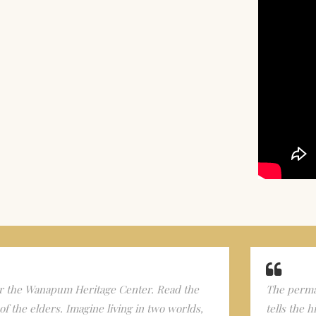
 the Wanapum Heritage Center. Read the
The perman
f the elders. Imagine living in two worlds,
tells the 