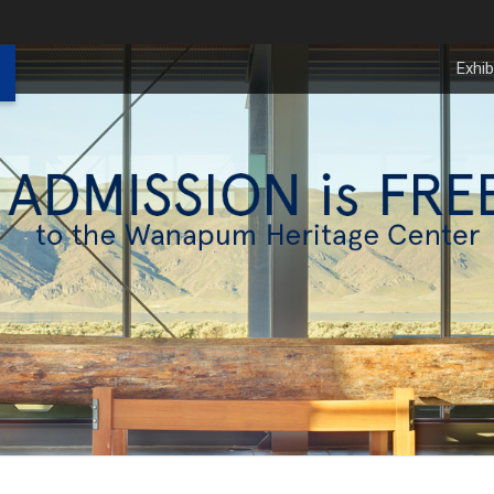
Exhib