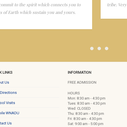
commit to the spirit which connects you to
tribe. Ver
ts of Earth which sustain you and yours.
K LINKS
INFORMATION
ut Us
FREE ADMISSION
 Directions
HOURS
Mon: 8:30 am - 4:30 pm
ool Visits
Tues: 8:30 am - 4:30 pm
Wed: CLOSED
ile WNADU
Thu: 8:30 am - 4:30 pm
Fri: 8:30 am - 4:30 pm
tact Us
Sat: 9:00 am - 5:00 pm