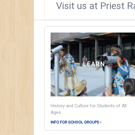
Visit us at Priest 
LEARN
History and Culture for Students of All
Ages
INFO FOR SCHOOL GROUPS