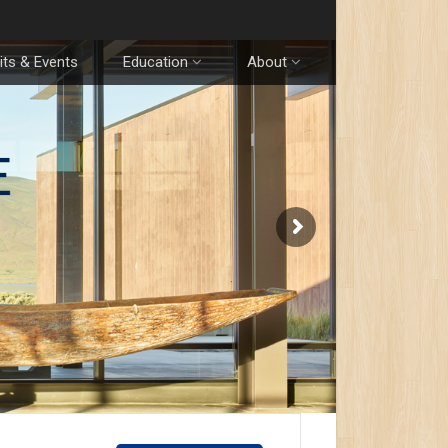
its & Events
Education
About