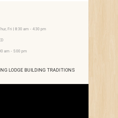
hur, Fri | 8:30 am - 4:30 pm
ED
:00 am - 5:00 pm
NG LODGE BUILDING TRADITIONS