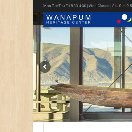
Mon Tue Thu Fri 8:30-4:30 | Wed Closed | Sat-Sun 9-5