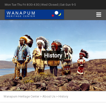
Mon Tue Thu Fri 8:30-4:30 | Wed Closed | Sat-Sun 9-5
History
Wanapum Heritage Center
>
About Us
>
History