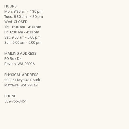
HOURS
Mon: 8:30 am - 4:30 pm
Tues: 8:30 am - 4:30 pm
Wed: CLOSED
Thu: 8:30 am - 4:30 pm
Fri: 8:30 am - 4:30 pm
Sat: 9:00 am - 5:00 pm
Sun: 9:00 am - 5:00 pm
MAILING ADDRESS
PO Box D4
Beverly, WA 98926
PHYSICAL ADDRESS
29086 Hwy 243 South
Mattawa, WA 99349
PHONE
509-766-3461