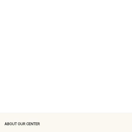
ABOUT OUR CENTER