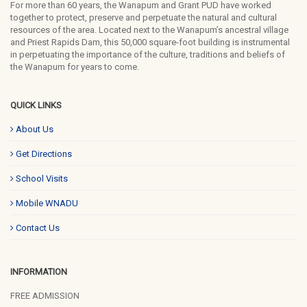
For more than 60 years, the Wanapum and Grant PUD have worked
together to protect, preserve and perpetuate the natural and cultural
resources of the area. Located next to the Wanapum’s ancestral village
and Priest Rapids Dam, this 50,000 square-foot building is instrumental
in perpetuating the importance of the culture, traditions and beliefs of
the Wanapum for years to come.
QUICK LINKS
About Us
Get Directions
School Visits
Mobile WNADU
Contact Us
INFORMATION
FREE ADMISSION